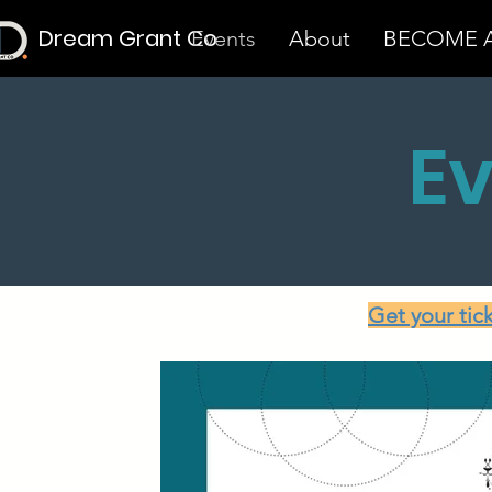
Dream Grant Co
Events
About
BECOME A
E
Get your tic