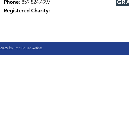
Phone
: 859.824.4997
Registered Charity:
2025 by TreeHouse Artists