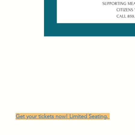
Once Upon a DREAM, 2026!
Jean La Beth
129 South Main Street, Dry Ridge, Kentucky
June 20th 5:00-9:00
After a highly successful 2025 fundraiser we are 
DREAM:
Dinner, Showcase, Silent Auction and Ice Cream S
Get your tickets now! Limited Seating.
The evening will feature world-renowned storytel