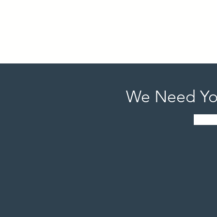
History, and Paul Strickland who has had an off B
Food is provided by Brothers BBQ and Kentucky Y
Don't Forget! We will have a fabulous silent aucti
We Need Yo