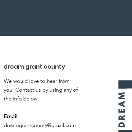
dream grant county
We would love to hear from
you.
Contact us by using any of
the info below.
Email
:
dreamgrantcounty@gmail.com