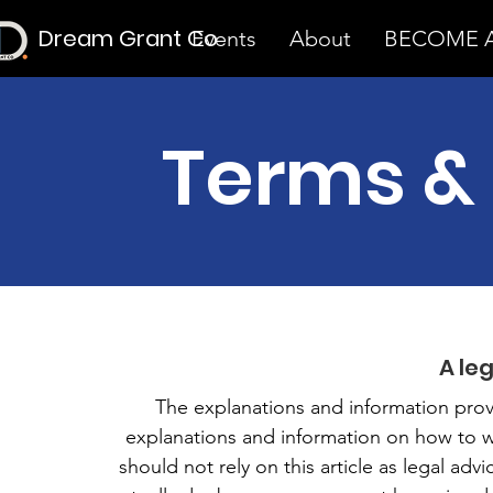
Dream Grant Co
Events
About
BECOME A
Terms &
A le
The explanations and information prov
explanations and information on how to 
should not rely on this article as legal a