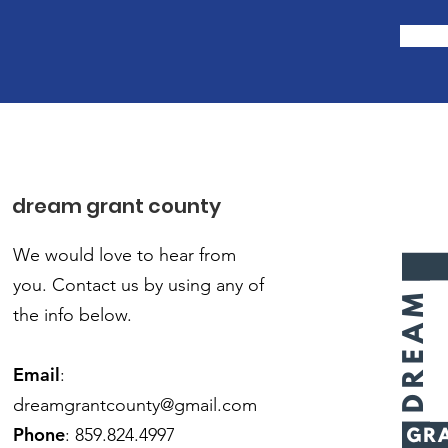
dream grant county
We would love to hear from
you.
Contact us by using any of
the info below.
Email
:
dreamgrantcounty@gmail.com
Phone
: 859.824.4997