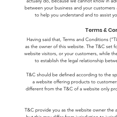
actually do, because we cannot know in adv
between your business and your customers a
to help you understand and to assist y
Terms & Con
Having said that, Terms and Conditions (“T&
as the owner of this website. The T&C set fo
website visitors, or your customers, while t
to establish the legal relationship betw
T&C should be defined according to the sp
a website offering products to customer
different from the T&C of a website only pro
T&C provide you as the website owner the abi