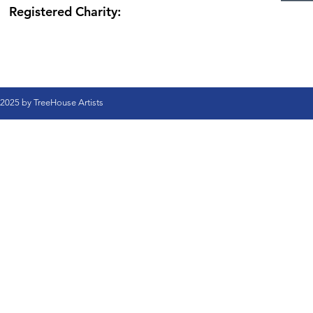
Registered Charity:
2025 by TreeHouse Artists