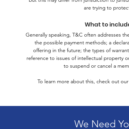
but this may differ from jurisdiction to juris
are trying to protec
What to includ
Generally speaking, T&C often addresses the
the possible payment methods; a declara
offering in the future; the types of warra
reference to issues of intellectual property 
to suspend or cancel a mem
To learn more about this, check out our 
We Need You